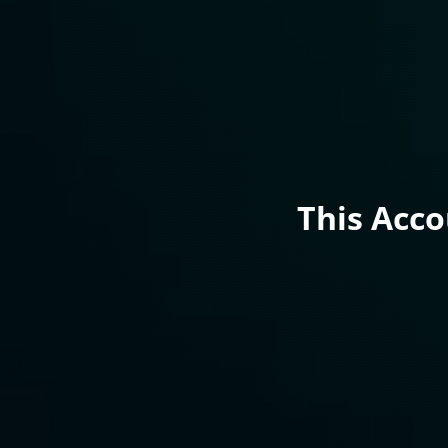
This Acc