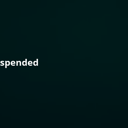
uspended