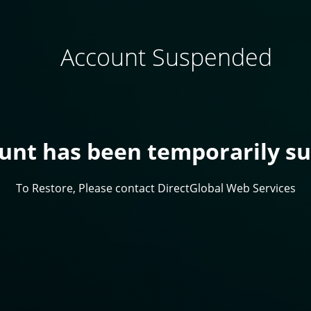
Account Suspended
ount has been temporarily s
To Restore, Please contact DirectGlobal Web Services