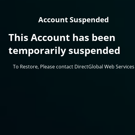
Account Suspended
This Account has been
temporarily suspended
To Restore, Please contact DirectGlobal Web Services