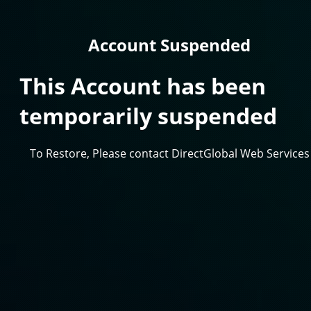
Account Suspended
This Account has been
temporarily suspended
To Restore, Please contact DirectGlobal Web Services