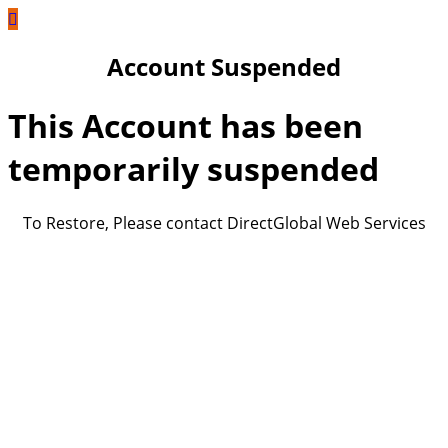
Account Suspended
This Account has been
temporarily suspended
To Restore, Please contact DirectGlobal Web Services