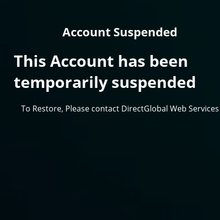
Account Suspended
This Account has been
temporarily suspended
To Restore, Please contact DirectGlobal Web Services