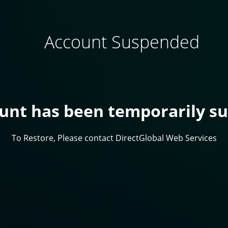
Account Suspended
ount has been temporarily s
To Restore, Please contact DirectGlobal Web Services