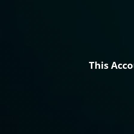
This Acc