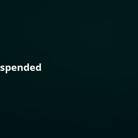
uspended