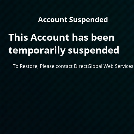
Account Suspended
This Account has been
temporarily suspended
To Restore, Please contact DirectGlobal Web Services