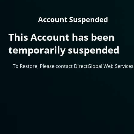
Account Suspended
This Account has been
temporarily suspended
To Restore, Please contact DirectGlobal Web Services