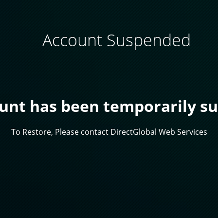
Account Suspended
ount has been temporarily s
To Restore, Please contact DirectGlobal Web Services