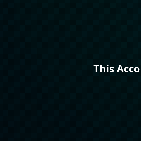
This Acc