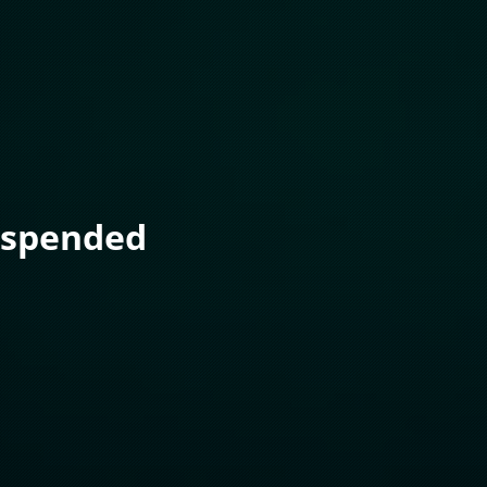
uspended