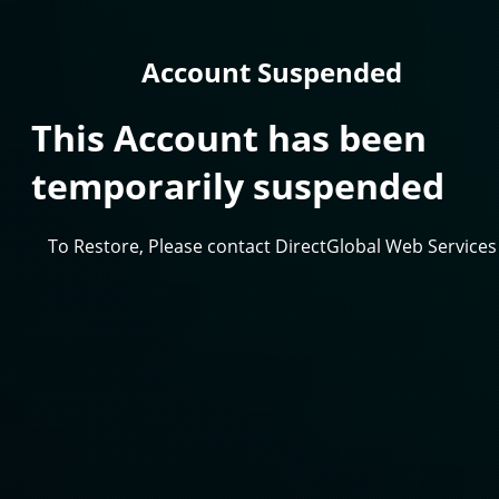
Account Suspended
This Account has been
temporarily suspended
To Restore, Please contact DirectGlobal Web Services