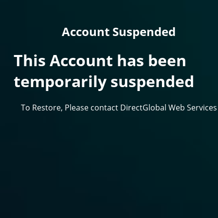
Account Suspended
This Account has been
temporarily suspended
To Restore, Please contact DirectGlobal Web Services