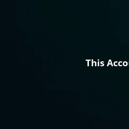
This Acc