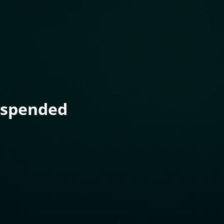
uspended