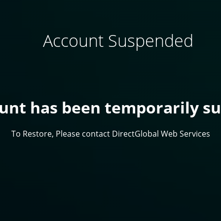
Account Suspended
ount has been temporarily s
To Restore, Please contact DirectGlobal Web Services