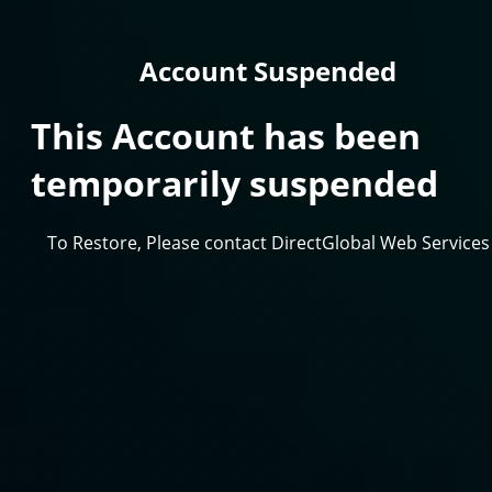
Account Suspended
This Account has been
temporarily suspended
To Restore, Please contact DirectGlobal Web Services