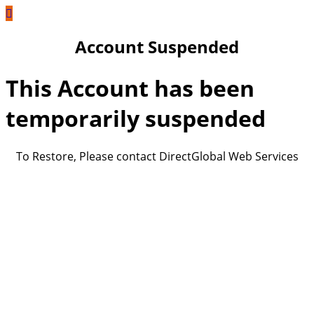
Account Suspended
This Account has been
temporarily suspended
To Restore, Please contact DirectGlobal Web Services