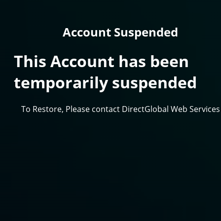
Account Suspended
This Account has been
temporarily suspended
To Restore, Please contact DirectGlobal Web Services