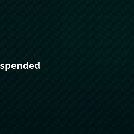
uspended