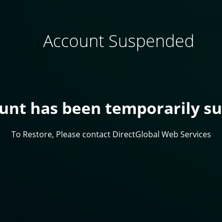
Account Suspended
ount has been temporarily s
To Restore, Please contact DirectGlobal Web Services