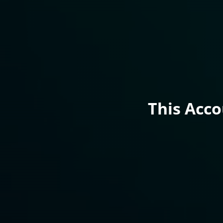
This Acc