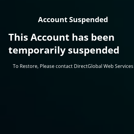
Account Suspended
This Account has been
temporarily suspended
To Restore, Please contact DirectGlobal Web Services