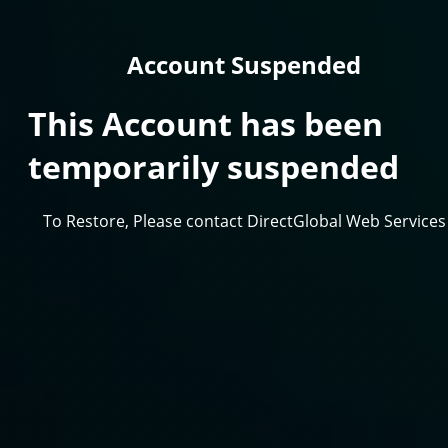
Account Suspended
This Account has been
temporarily suspended
To Restore, Please contact DirectGlobal Web Services