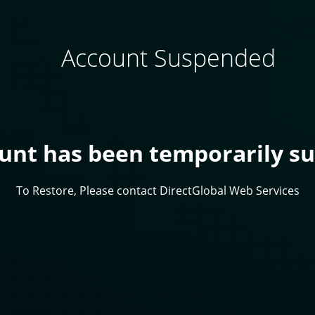
Account Suspended
ount has been temporarily s
To Restore, Please contact DirectGlobal Web Services