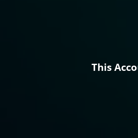
This Acc