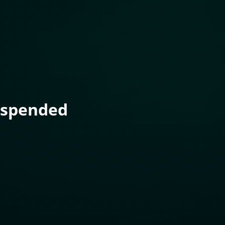
uspended