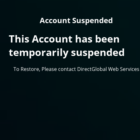
Account Suspended
This Account has been
temporarily suspended
To Restore, Please contact DirectGlobal Web Services