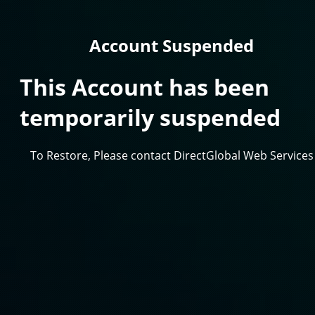
Account Suspended
This Account has been
temporarily suspended
To Restore, Please contact DirectGlobal Web Services