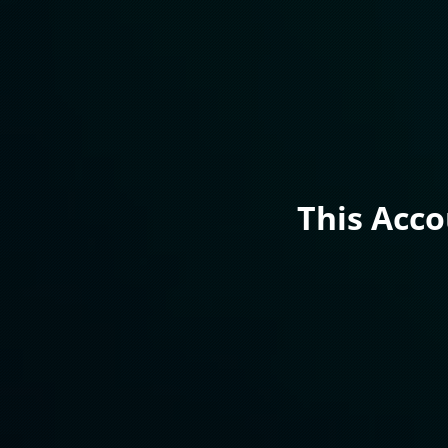
This Acc