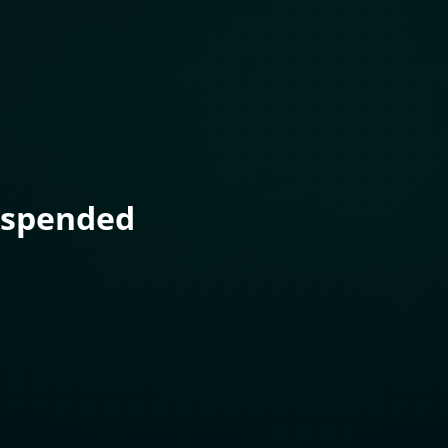
uspended