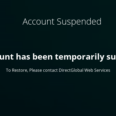
Account Suspended
ount has been temporarily s
To Restore, Please contact DirectGlobal Web Services