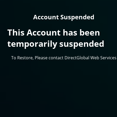
Account Suspended
This Account has been
temporarily suspended
To Restore, Please contact DirectGlobal Web Services