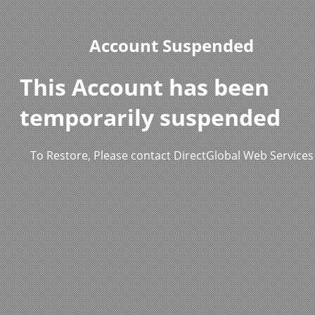
Account Suspended
This Account has been
temporarily suspended
To Restore, Please contact DirectGlobal Web Services