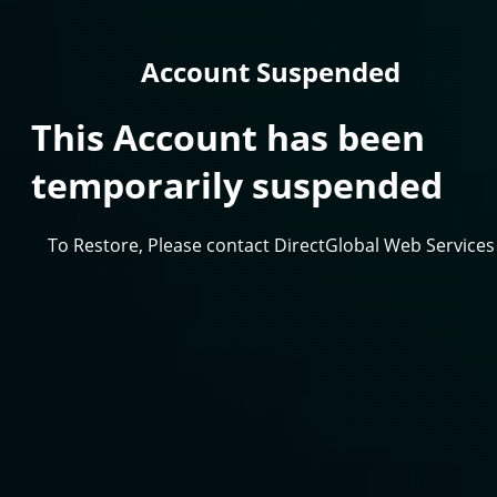
Account Suspended
This Account has been
temporarily suspended
To Restore, Please contact DirectGlobal Web Services