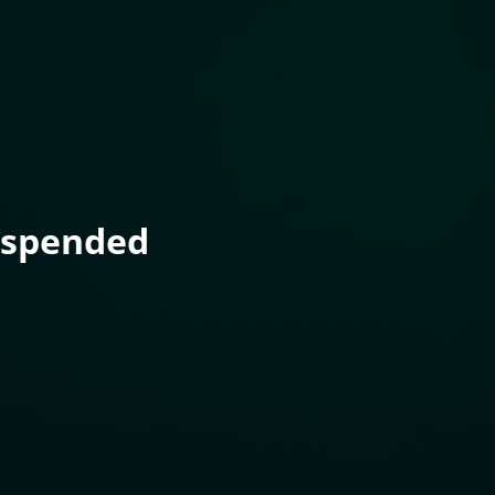
uspended