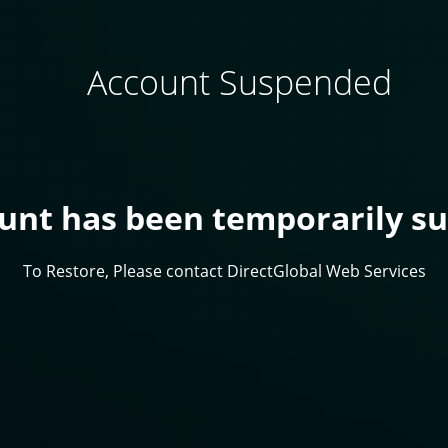
Account Suspended
ount has been temporarily s
To Restore, Please contact DirectGlobal Web Services