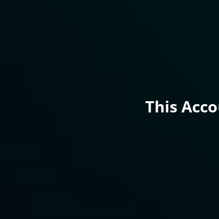
This Acc