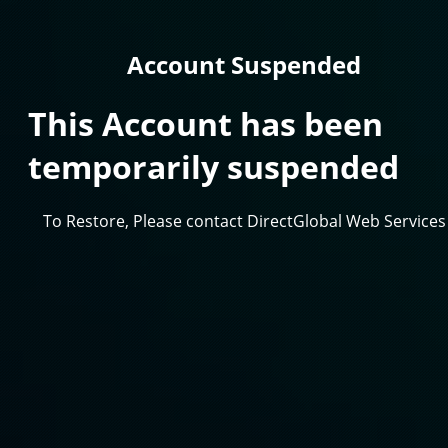
Account Suspended
This Account has been
temporarily suspended
To Restore, Please contact DirectGlobal Web Services