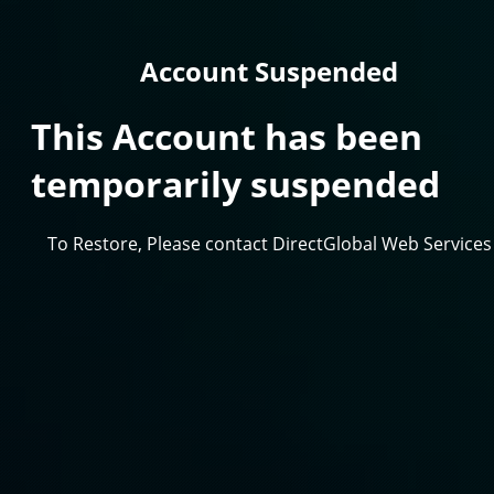
Account Suspended
This Account has been
temporarily suspended
To Restore, Please contact DirectGlobal Web Services