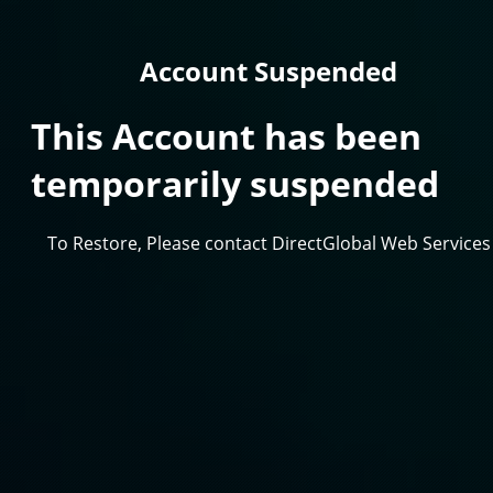
Account Suspended
This Account has been
temporarily suspended
To Restore, Please contact DirectGlobal Web Services