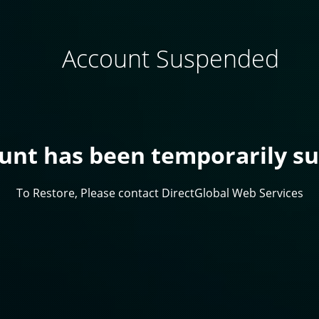
Account Suspended
ount has been temporarily s
To Restore, Please contact DirectGlobal Web Services