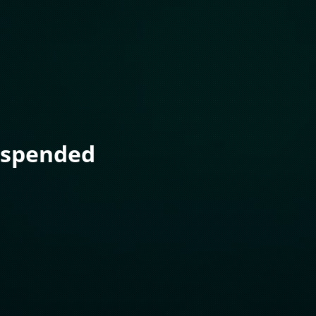
uspended