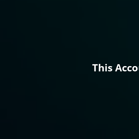
This Acc