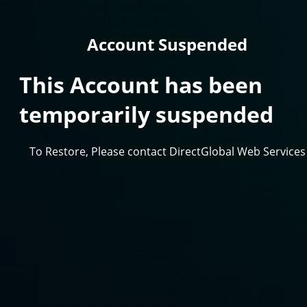
Account Suspended
This Account has been
temporarily suspended
To Restore, Please contact DirectGlobal Web Services