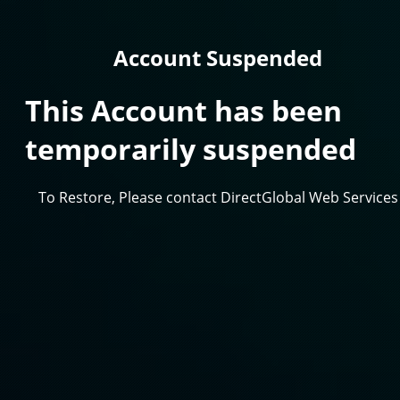
Account Suspended
This Account has been
temporarily suspended
To Restore, Please contact DirectGlobal Web Services