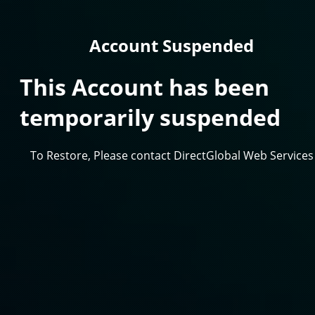
Account Suspended
This Account has been
temporarily suspended
To Restore, Please contact DirectGlobal Web Services