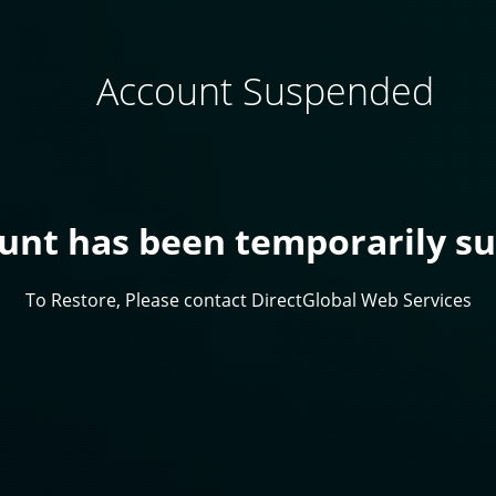
Account Suspended
ount has been temporarily s
To Restore, Please contact DirectGlobal Web Services