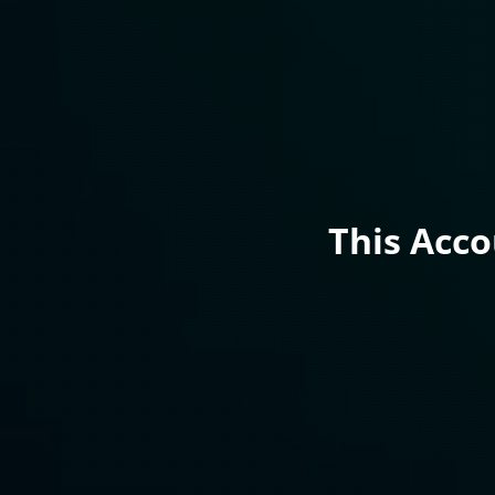
This Acc