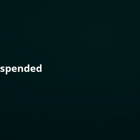
uspended