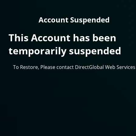
Account Suspended
This Account has been
temporarily suspended
To Restore, Please contact DirectGlobal Web Services