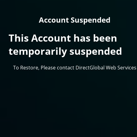
Account Suspended
This Account has been
temporarily suspended
To Restore, Please contact DirectGlobal Web Services