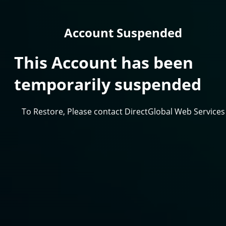
Account Suspended
This Account has been
temporarily suspended
To Restore, Please contact DirectGlobal Web Services