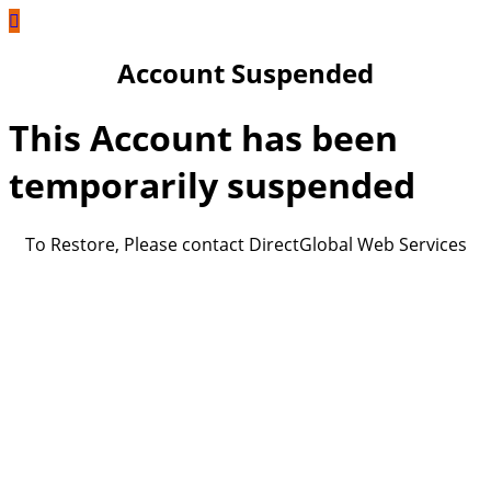
Account Suspended
This Account has been
temporarily suspended
To Restore, Please contact DirectGlobal Web Services