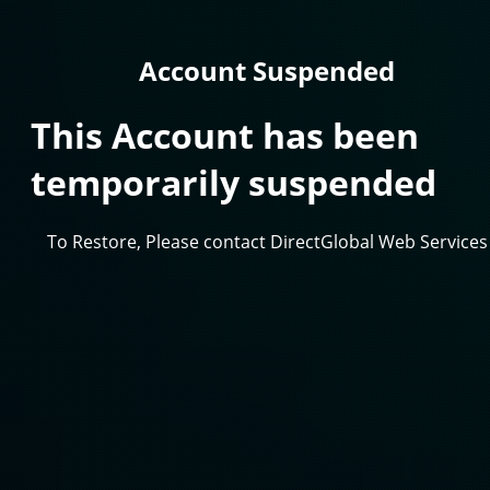
Account Suspended
This Account has been
temporarily suspended
To Restore, Please contact DirectGlobal Web Services