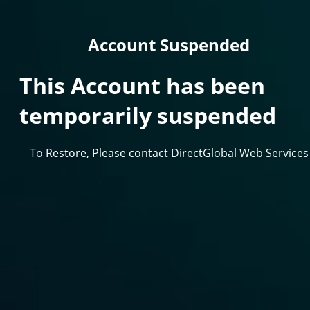
Account Suspended
This Account has been
temporarily suspended
To Restore, Please contact DirectGlobal Web Services