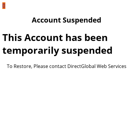
Account Suspended
This Account has been
temporarily suspended
To Restore, Please contact DirectGlobal Web Services