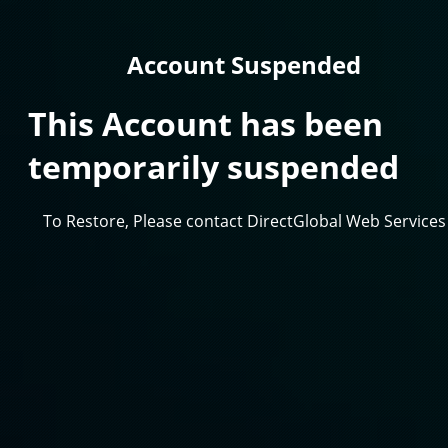
Account Suspended
This Account has been
temporarily suspended
To Restore, Please contact DirectGlobal Web Services