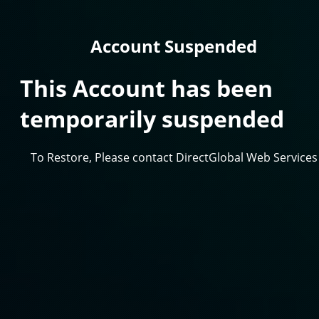
Account Suspended
This Account has been
temporarily suspended
To Restore, Please contact DirectGlobal Web Services